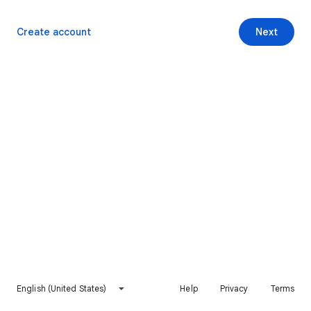
Create account
Next
English (United States)
Help
Privacy
Terms