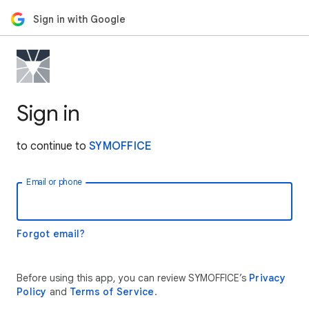
Sign in with Google
Sign in
to continue to
SYMOFFICE
Email or phone
Forgot email?
Before using this app, you can review SYMOFFICE’s
Privacy
Policy
and
Terms of Service
.